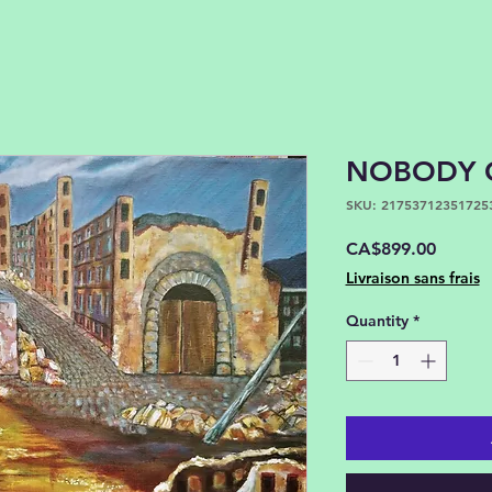
NOBODY 
SKU: 21753712351725
Price
CA$899.00
Livraison sans frais
Quantity
*