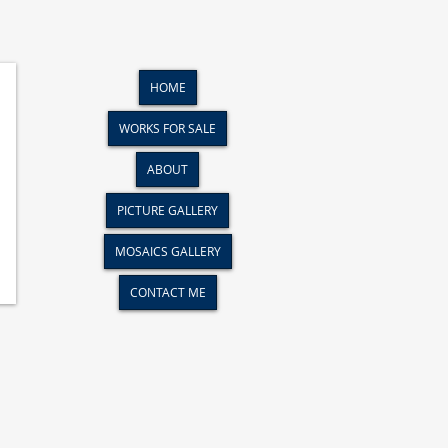
HOME
WORKS FOR SALE
ABOUT
PICTURE GALLERY
MOSAICS GALLERY
CONTACT ME