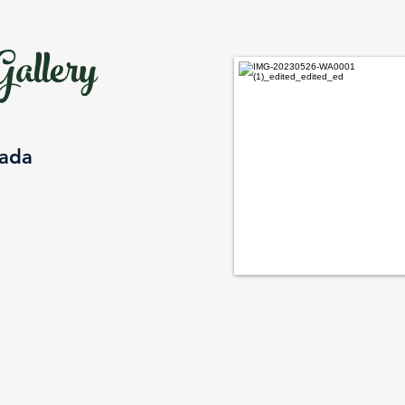
allery
nada