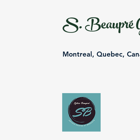
S. Beaupré G
Montreal, Quebec, Ca