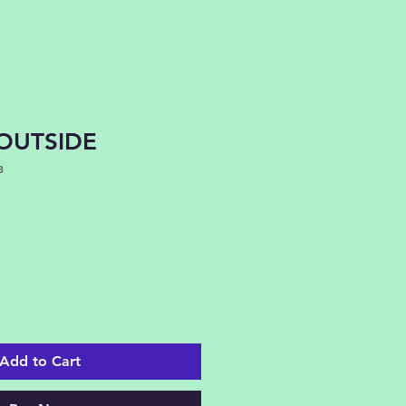
OUTSIDE
3
Add to Cart